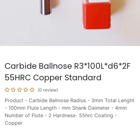
Carbide Ballnose R3*100L*d6*2F
55HRC Copper Standard
(0 review)
Product - Carbide Ballnose Radius - 3mm Total Lenght
- 100mm Flute Length - mm Shank Daimeter - 4mm
Number of Flute - 2 Hardness- 55hrc Coating -
Copper