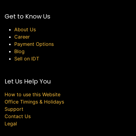
Get to Know Us
About Us
Career
Payment Options
Blog
Sell on IDT
Let Us Help You
How to use this Website
Office Timings & Holidays
Support
Contact Us
Legal