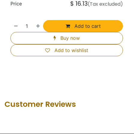
$
16.13
Price
(Tax excluded)
Add to cart
Buy now
Add to wishlist
Customer Revie​ws