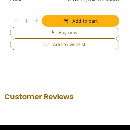
Add to cart
Buy now
Add to wishlist
Customer Revie​ws