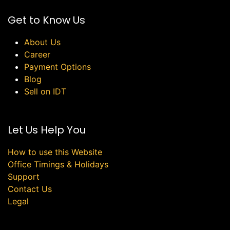
Get to Know Us
About Us
Career
Payment Options
Blog
Sell on IDT
Let Us Help You
How to use this Website
Office Timings & Holidays
Support
Contact Us
Legal