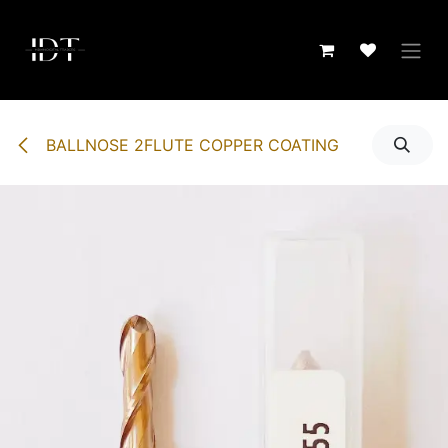
Skip to Content
BALLNOSE 2FLUTE COPPER COATING