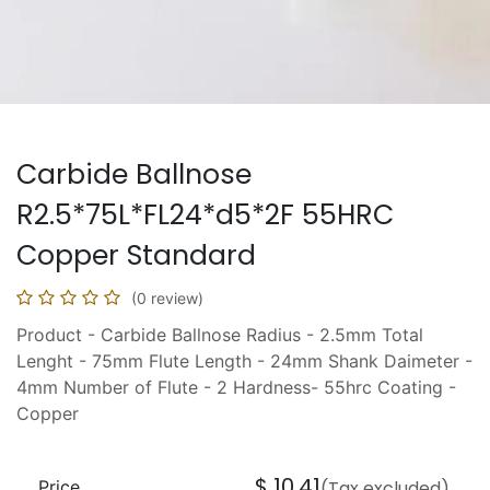
Carbide Ballnose
R2.5*75L*FL24*d5*2F 55HRC
Copper Standard
(0 review)
Product - Carbide Ballnose Radius - 2.5mm Total
Lenght - 75mm Flute Length - 24mm Shank Daimeter -
4mm Number of Flute - 2 Hardness- 55hrc Coating -
Copper
$
10.41
Price
(Tax excluded)