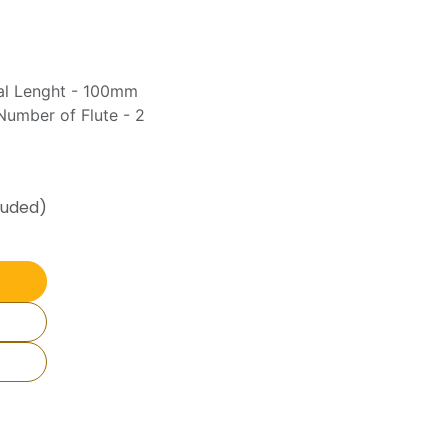
tal Lenght - 100mm
umber of Flute - 2
luded)