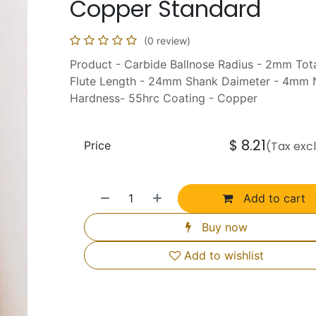
Copper Standard
(0 review)
Product - Carbide Ballnose Radius - 2mm To
Flute Length - 24mm Shank Daimeter - 4mm N
Hardness- 55hrc Coating - Copper
$
8.21
Price
(Tax exc
Add to cart
Buy now
Add to wishlist