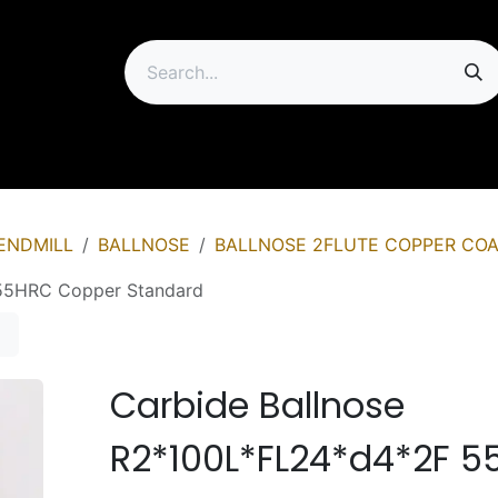
ip
ENDMILL
BALLNOSE
BALLNOSE 2FLUTE COPPER COA
 55HRC Copper Standard
Carbide Ballnose
R2*100L*FL24*d4*2F 