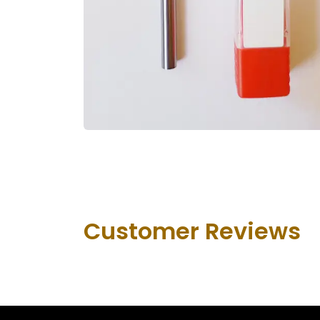
Customer Revie​ws