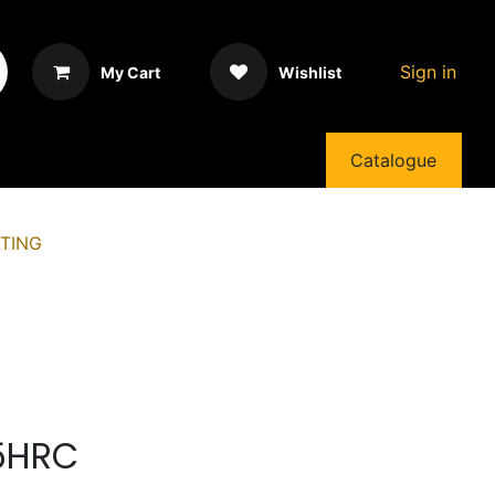
Sign in
My Cart
Wishlist
Catalogue
TING
55HRC