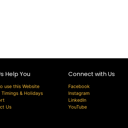
Us Help You
Connect with Us
o use this Website
Facebook
e Timings & Holidays
Instagram
rt
LinkedIn
ct Us
YouTube