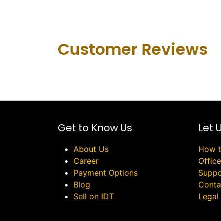
Customer Revie​ws
Get to Know Us
Let 
About Us
How t
Career
Offic
Payment Options
Suppo
Blog
Conta
Sell on IDT
Legal