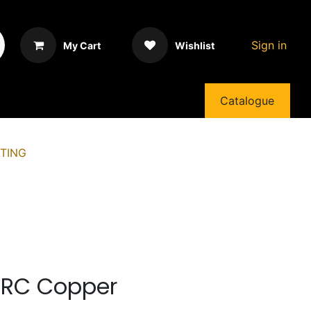
Sign in
My Cart
Wishlist
Catalogue
TING
HRC Copper