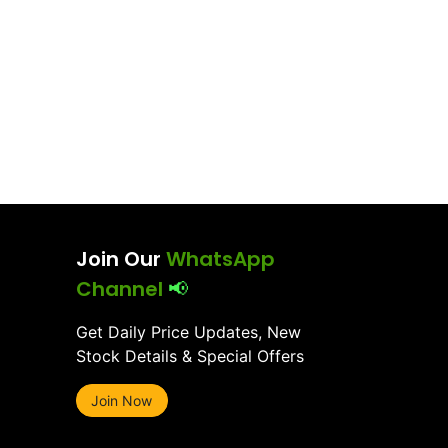
Join Our
WhatsApp
Channel
📢
Get Daily Price Updates, New
Stock Details & Special Offers
Join Now