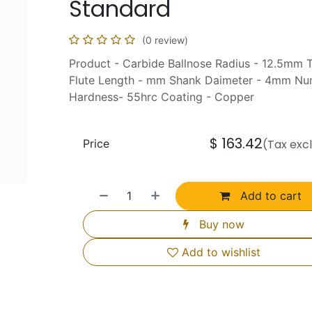
Standard
(0 review)
Product - Carbide Ballnose Radius - 12.5mm 
Flute Length - mm Shank Daimeter - 4mm Num
Hardness- 55hrc Coating - Copper
$
163.42
Price
(Tax exc
Add to cart
Buy now
Add to wishlist