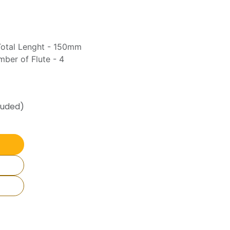
Total Lenght - 150mm
ber of Flute - 4
luded)