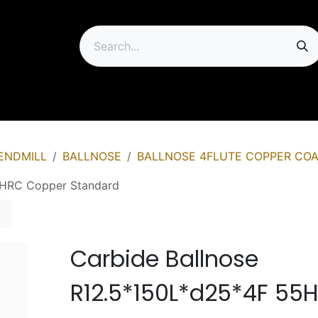
ip
ENDMILL
BALLNOSE
BALLNOSE 4FLUTE COPPER COA
5HRC Copper Standard
Carbide Ballnose
R12.5*150L*d25*4F 55