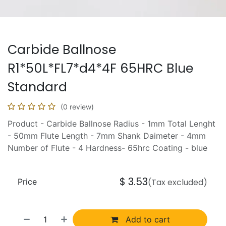
Carbide Ballnose
R1*50L*FL7*d4*4F 65HRC Blue
Standard
(0 review)
Product - Carbide Ballnose Radius - 1mm Total Lenght
- 50mm Flute Length - 7mm Shank Daimeter - 4mm
Number of Flute - 4 Hardness- 65hrc Coating - blue
$
3.53
Price
(Tax excluded)
Add to cart