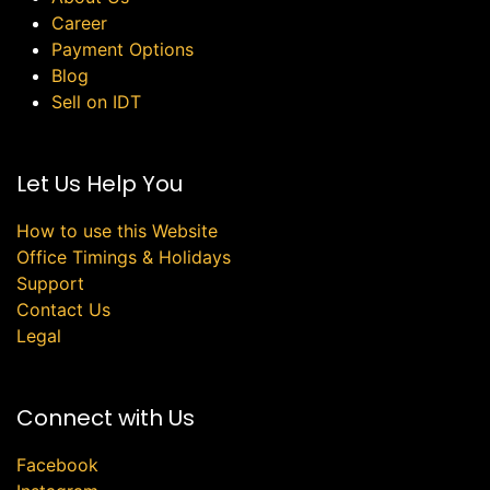
Career
Payment Options
Blog
Sell on IDT
Let Us Help You
How to use this Website
Office Timings & Holidays
Support
Contact Us
Legal
Connect with Us
Facebook