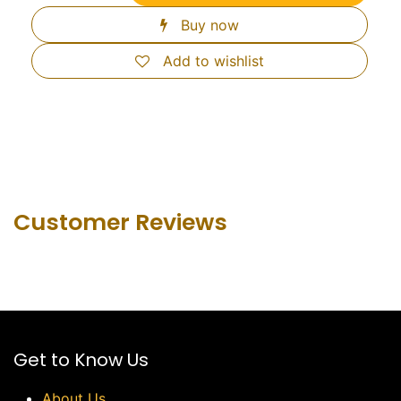
Buy now
Add to wishlist
Customer Revie​ws
Get to Know Us
About Us