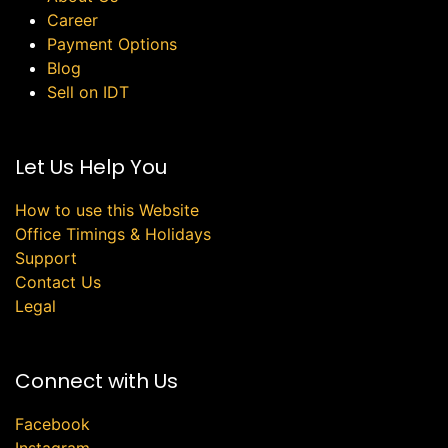
Career
Payment Options
Blog
Sell on IDT
Let Us Help You
How to use this Website
Office Timings & Holidays
Support
Contact Us
Legal
Connect with Us
Facebook
Instagram