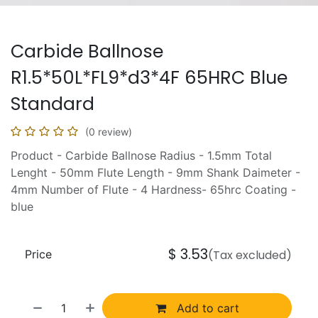
Carbide Ballnose
R1.5*50L*FL9*d3*4F 65HRC Blue
Standard
(0 review)
Product - Carbide Ballnose Radius - 1.5mm Total
Lenght - 50mm Flute Length - 9mm Shank Daimeter -
4mm Number of Flute - 4 Hardness- 65hrc Coating -
blue
$
3.53
Price
(Tax excluded)
Add to cart