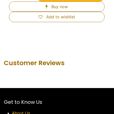
Buy now
Add to wishlist
Customer Revie​ws
Get to Know Us
About Us