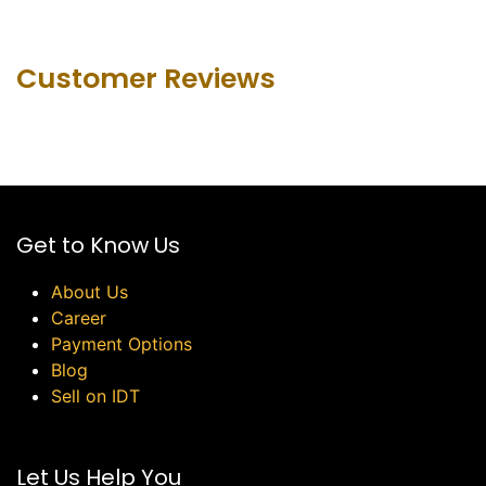
Customer Revie​ws
Get to Know Us
About Us
Career
Payment Options
Blog
Sell on IDT
Let Us Help You