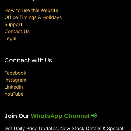
How to use this Website
Office Timings & Holidays
Support
Contact Us
Legal
Connect with Us
Facebook
Instagram
LinkedIn
YouTube
Join Our
WhatsApp Channel
📢
Get Daily Price Updates, New Stock Details & Special