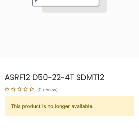
ASRF12 D50-22-4T SDMT12
(0 review)
This product is no longer available.