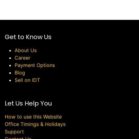
Get to Know Us
About Us
Career
Payment Options
Blog
Sell on IDT
Let Us Help You
How to use this Website
Office Timings & Holidays
Support
Contact Us