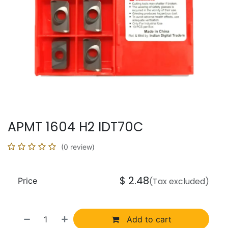
APMT 1604 H2 IDT70C
(0 review)
$
2.48
Price
(Tax excluded)
Add to cart