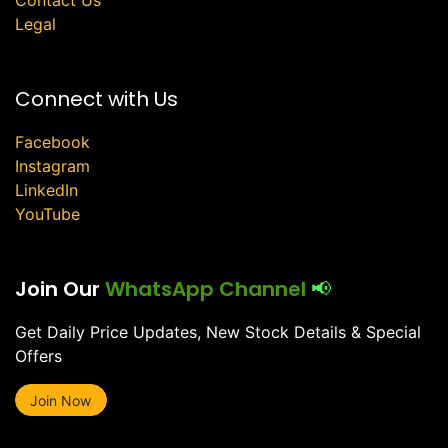
Legal
Connect with Us
Facebook
Instagram
LinkedIn
YouTube
Join Our
WhatsApp Channel
📢
Get Daily Price Updates, New Stock Details & Special
Offers
Join Now