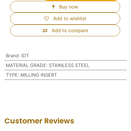
Buy now
Add to wishlist
Add to compare
Brand
:
IDT
MATERIAL GRADE
:
STAINLESS STEEL
TYPE
:
MILLING INSERT
Customer Revie​ws