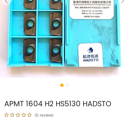
APMT 1604 H2 HS5130 HADSTO
(0 review)