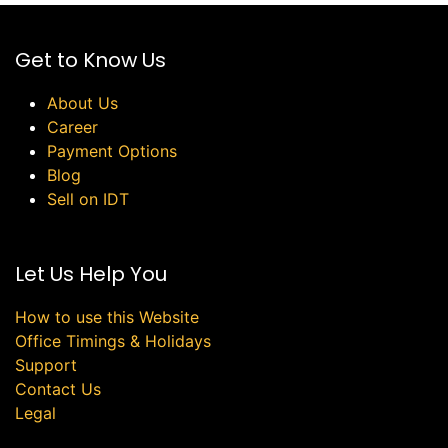
Get to Know Us
About Us
Career
Payment Options
Blog
Sell on IDT
Let Us Help You
How to use this Website
Office Timings & Holidays
Support
Contact Us
Legal