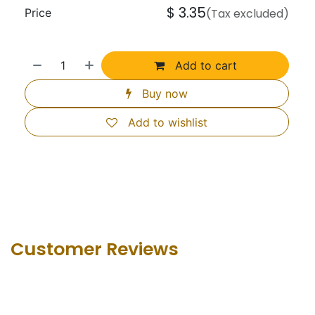
$
3.35
Price
(Tax excluded)
Add to cart
Buy now
Add to wishlist
Customer Revie​ws