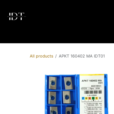
Skip to Content
Home
Today's Deals
Shop
Brands
Membersh
All products
APKT 160402 MA IDT01