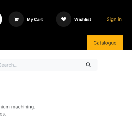
Sign in
My Cart
Wishlist
Catalogue
inium machining.
es.