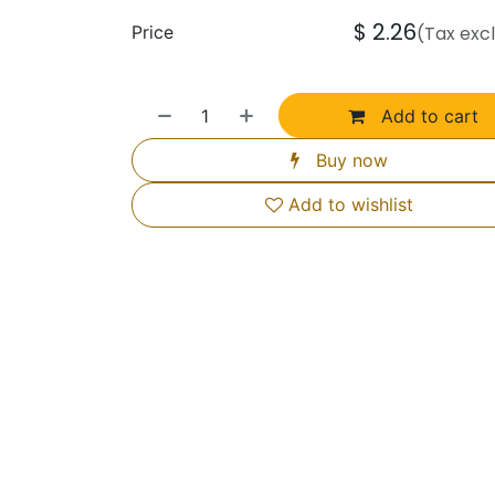
$
2.26
Price
(Tax exc
Add to cart
Buy now
Add to wishlist