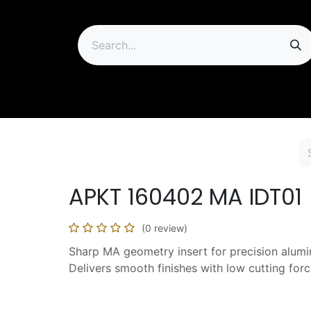
ip
APKT 160402 MA IDT01
(0 review)
Sharp MA geometry insert for precision alum
Delivers smooth finishes with low cutting forc