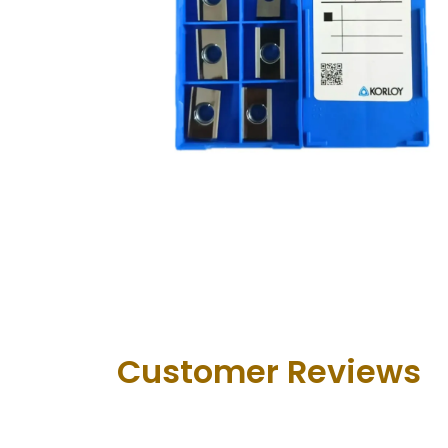
Customer Revie​ws