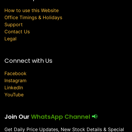
How to use this Website
Office Timings & Holidays
Support
Contact Us
Legal
Connect with Us
Facebook
Instagram
LinkedIn
YouTube
Join Our
WhatsApp Channel
📢
Get Daily Price Updates, New Stock Details & Special