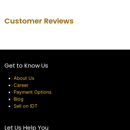
Customer Revie​ws
Get to Know Us
About Us
Career
Payment Options
Blog
Sell on IDT
Let Us Help You