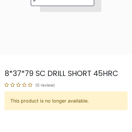
8*37*79 SC DRILL SHORT 45HRC
(0 review)
This product is no longer available.