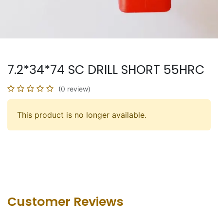
7.2*34*74 SC DRILL SHORT 55HRC
(0 review)
This product is no longer available.
Customer Revie​ws