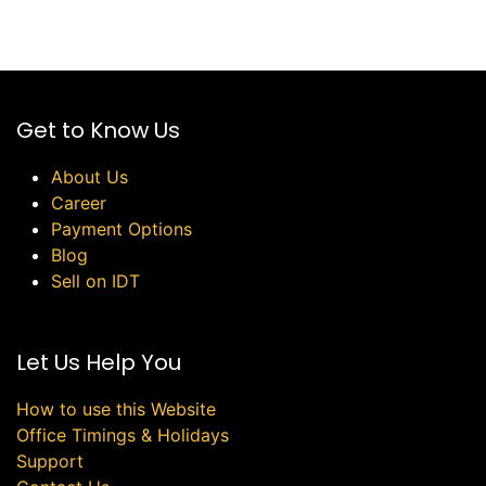
Get to Know Us
About Us
Career
Payment Options
Blog
Sell on IDT
Let Us Help You
How to use this Website
Office Timings & Holidays
Support