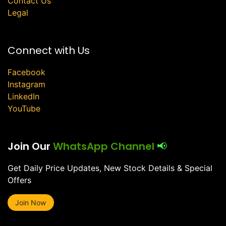
Contact Us
Legal
Connect with Us
Facebook
Instagram
LinkedIn
YouTube
Join Our
WhatsApp Channel
📢
Get Daily Price Updates, New Stock Details & Special
Offers
Join Now