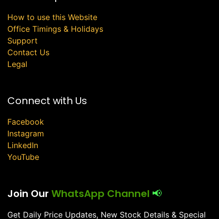
How to use this Website
Office Timings & Holidays
Support
Contact Us
Legal
Connect with Us
Facebook
Instagram
LinkedIn
YouTube
Join Our
WhatsApp Channel
📢
Get Daily Price Updates, New Stock Details & Special