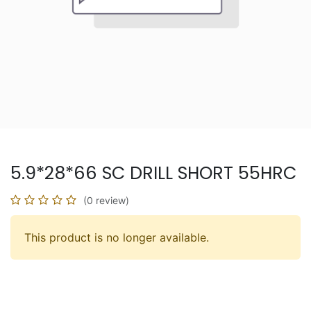
5.9*28*66 SC DRILL SHORT 55HRC
(0 review)
This product is no longer available.