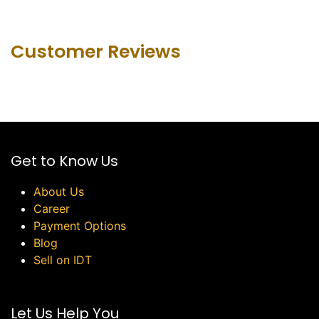
Customer Revie​ws
Get to Know Us
About Us
Career
Payment Options
Blog
Sell on IDT
Let Us Help You