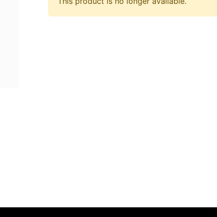
This product is no longer available.