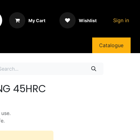
Sign in
My Cart
Wishlist
Catalogue
ONG 45HRC
 use.
fe.