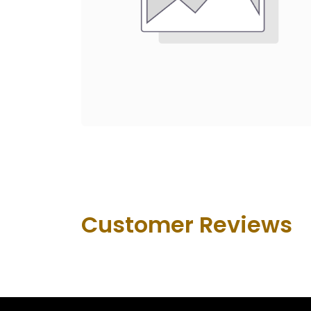
Customer Revie​ws