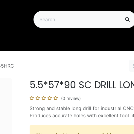
ip
 45HRC
5.5*57*90 SC DRILL L
(0 review)
Strong and stable long drill for industrial CNC
Produces accurate holes with excellent tool li