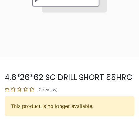
4.6*26*62 SC DRILL SHORT 55HRC
(0 review)
This product is no longer available.