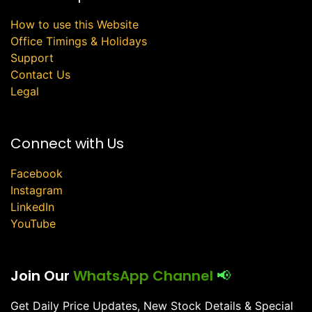
How to use this Website
Office Timings & Holidays
Support
Contact Us
Legal
Connect with Us
Facebook
Instagram
LinkedIn
YouTube
Join Our
WhatsApp Channel
📢
Get Daily Price Updates, New Stock Details & Special