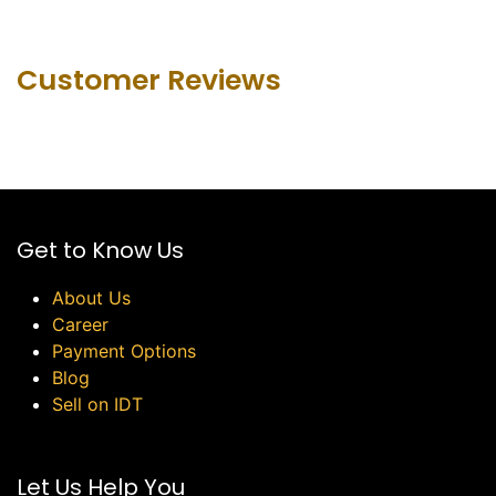
Customer Revie​ws
Get to Know Us
About Us
Career
Payment Options
Blog
Sell on IDT
Let Us Help You