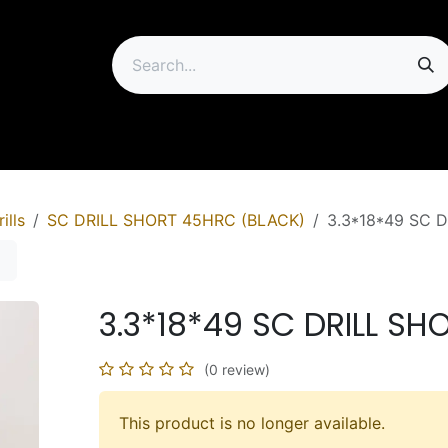
ip
ills
SC DRILL SHORT 45HRC (BLACK)
3.3*18*49 SC 
3.3*18*49 SC DRILL S
(0 review)
This product is no longer available.