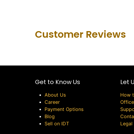
Customer Revie​ws
Get to Know Us
Let 
About Us
How t
Career
Offic
Payment Options
Suppo
Blog
Conta
Sell on IDT
Legal