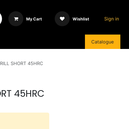
Sign in
My Cart
Wishlist
Catalogue
DRILL SHORT 45HRC
HORT 45HRC