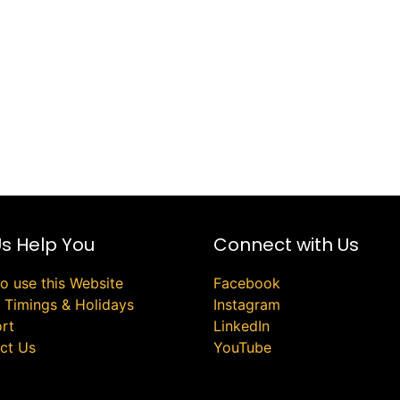
Us Help You
Connect with Us
o use this Website
Facebook
e Timings & Holidays
Instagram
rt
LinkedIn
ct Us
YouTube