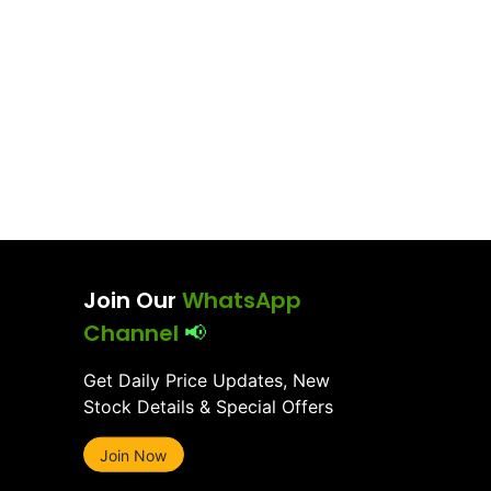
Join Our
WhatsApp
Channel
📢
Get Daily Price Updates, New
Stock Details & Special Offers
Join Now