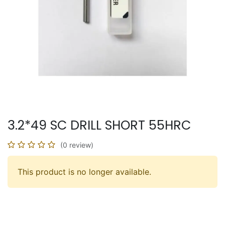
3.2*49 SC DRILL SHORT 55HRC
(0 review)
This product is no longer available.