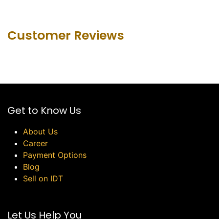
Customer Revie​ws
Get to Know Us
About Us
Career
Payment Options
Blog
Sell on IDT
Let Us Help You