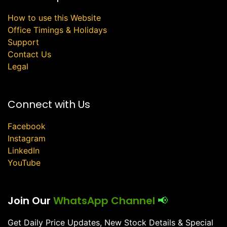
How to use this Website
Office Timings & Holidays
Support
Contact Us
Legal
Connect with Us
Facebook
Instagram
LinkedIn
YouTube
Join Our
WhatsApp Channel
📢
Get Daily Price Updates, New Stock Details & Special