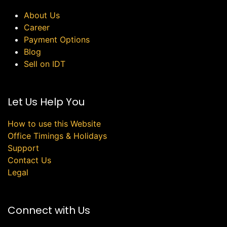
About Us
Career
Payment Options
Blog
Sell on IDT
Let Us Help You
How to use this Website
Office Timings & Holidays
Support
Contact Us
Legal
Connect with Us