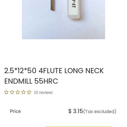
2.5*12*50 4FLUTE LONG NECK
ENDMILL 55HRC
(0 review)
$
3.15
Price
(Tax excluded)