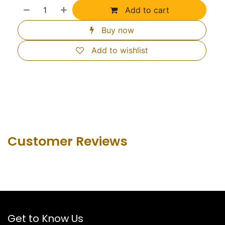
Add to cart
Buy now
Add to wishlist
Customer Revie​ws
Get to Know Us