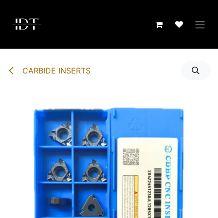
Skip to Content
CARBIDE INSERTS