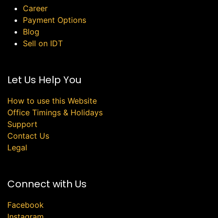
Career
Payment Options
Blog
Sell on IDT
Let Us Help You
How to use this Website
Office Timings & Holidays
Support
Contact Us
Legal
Connect with Us
Facebook
Instagram