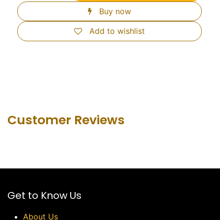
Buy now
Add to wishlist
Customer Revie​ws
Get to Know Us
About Us