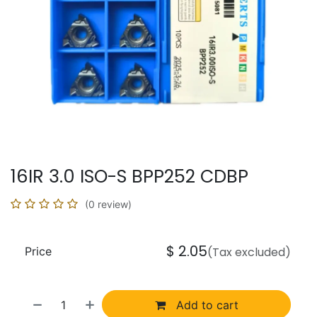
16IR 3.0 ISO-S BPP252 CDBP
(0 review)
$
2.05
Price
(Tax excluded)
Add to cart