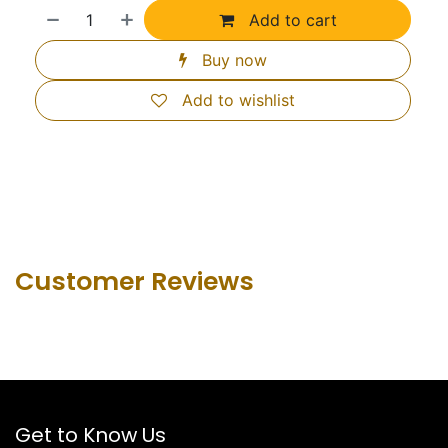
Add to cart
Buy now
Add to wishlist
Customer Revie​ws
Get to Know Us