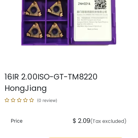
16IR 2.00ISO-GT-TM8220
HongJiang
(0 review)
$
2.09
Price
(Tax excluded)