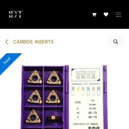
Skip to Content
CARBIDE INSERTS
New!