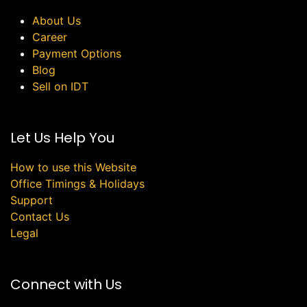
About Us
Career
Payment Options
Blog
Sell on IDT
Let Us Help You
How to use this Website
Office Timings & Holidays
Support
Contact Us
Legal
Connect with Us