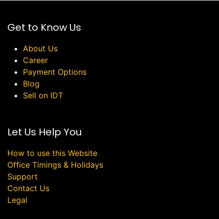
Get to Know Us
About Us
Career
Payment Options
Blog
Sell on IDT
Let Us Help You
How to use this Website
Office Timings & Holidays
Support
Contact Us
Legal