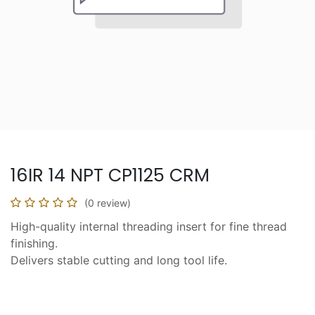
16IR 14 NPT CP1125 CRM
(0 review)
High-quality internal threading insert for fine thread
finishing.
Delivers stable cutting and long tool life.