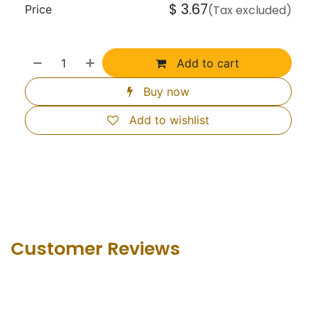
$
3.67
Price
(Tax excluded)
Add to cart
Buy now
Add to wishlist
Customer Revie​ws