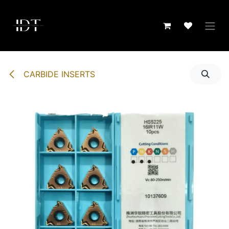
Skip to Content
CARBIDE INSERTS