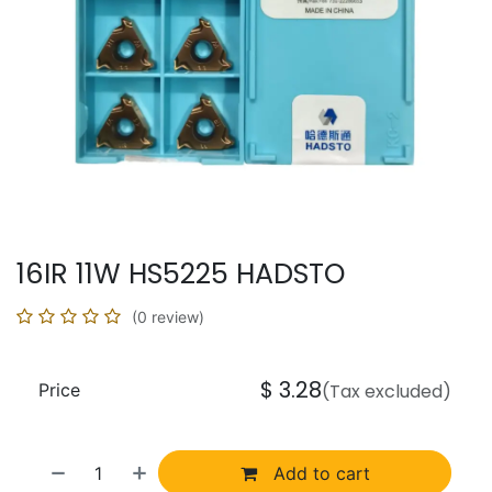
16IR 11W HS5225 HADSTO
(0 review)
$
3.28
Price
(Tax excluded)
Add to cart