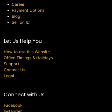
Career
Payment Options
Blog
Sell on IDT
Let Us Help You
How to use this Website
Office Timings & Holidays
Support
Contact Us
Legal
Connect with Us
Facebook
Instagram