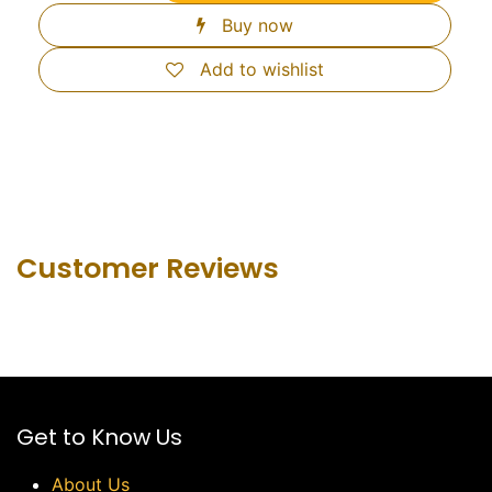
Buy now
Add to wishlist
Customer Revie​ws
Get to Know Us
About Us