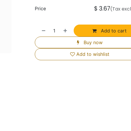
$
3.67
Price
(Tax exc
Add to cart
Buy now
Add to wishlist