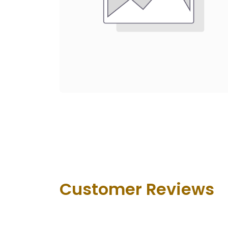
Customer Revie​ws