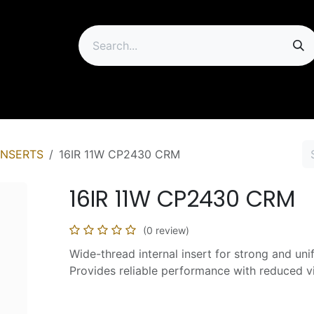
ip
INSERTS
16IR 11W CP2430 CRM
16IR 11W CP2430 CRM
(0 review)
Wide-thread internal insert for strong and uni
Provides reliable performance with reduced vi