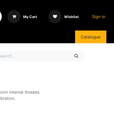
Sign in
My Cart
Wishlist
Catalogue
form internal threads.
bration.