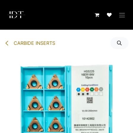
Skip to Content
CARBIDE INSERTS