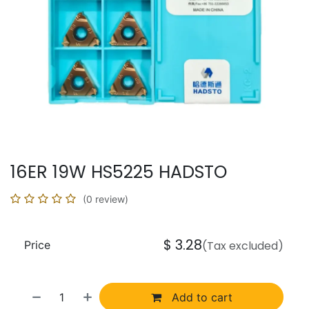
16ER 19W HS5225 HADSTO
(0 review)
$
3.28
Price
(Tax excluded)
Add to cart