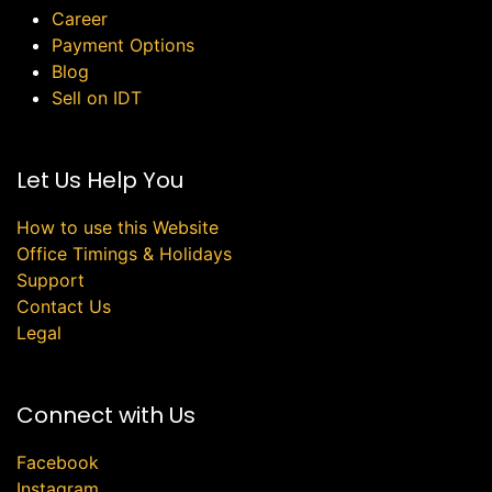
Career
Payment Options
Blog
Sell on IDT
Let Us Help You
How to use this Website
Office Timings & Holidays
Support
Contact Us
Legal
Connect with Us
Facebook
Instagram