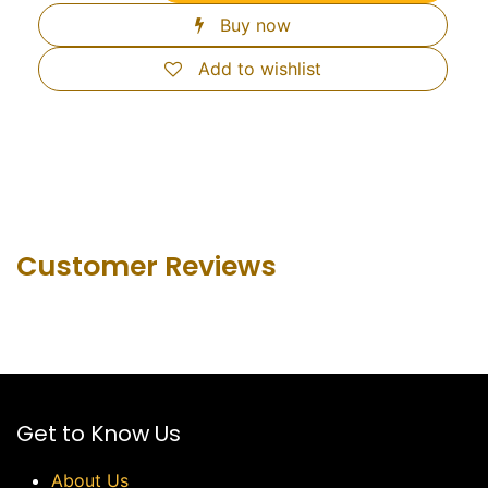
Buy now
Add to wishlist
Customer Revie​ws
Get to Know Us
About Us