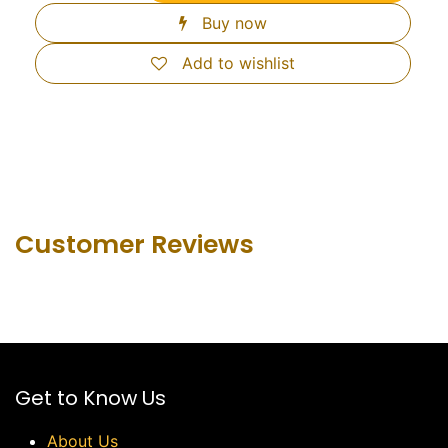
Buy now
Add to wishlist
Customer Revie​ws
Get to Know Us
About Us