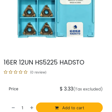
16ER 12UN HS5225 HADSTO
(0 review)
$
3.33
Price
(Tax excluded)
Add to cart