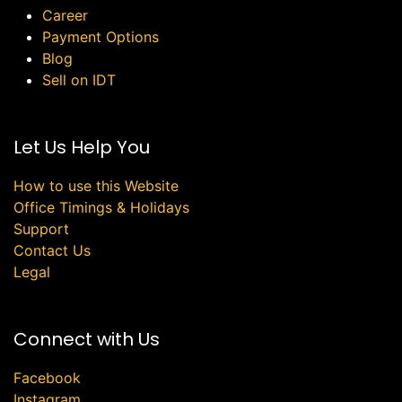
Career
Payment Options
Blog
Sell on IDT
Let Us Help You
How to use this Website
Office Timings & Holidays
Support
Contact Us
Legal
Connect with Us
Facebook
Instagram