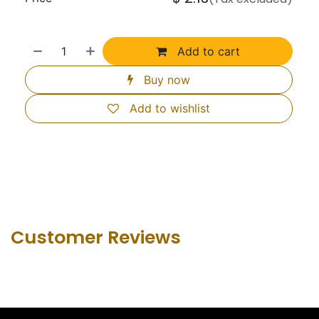
Add to cart
Buy now
Add to wishlist
Customer Revie​ws