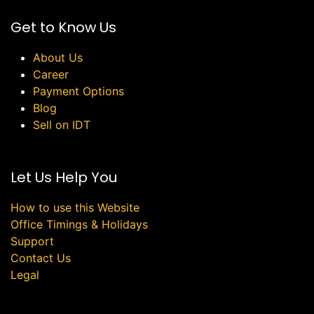
Get to Know Us
About Us
Career
Payment Options
Blog
Sell on IDT
Let Us Help You
How to use this Website
Office Timings & Holidays
Support
Contact Us
Legal