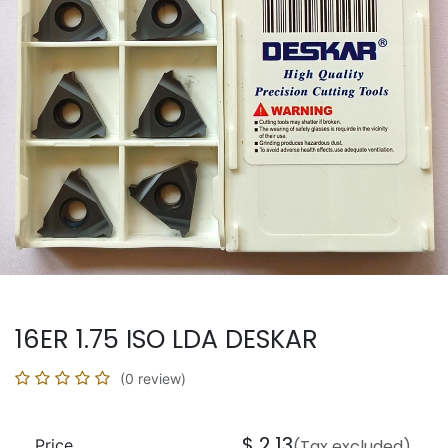
16ER 1.75 ISO LDA DESKAR
(0 review)
$
2.13
Price
(Tax excluded)