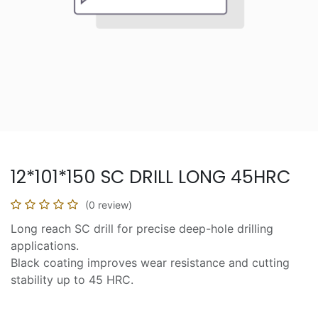
12*101*150 SC DRILL LONG 45HRC
(0 review)
Long reach SC drill for precise deep-hole drilling
applications.
Black coating improves wear resistance and cutting
stability up to 45 HRC.