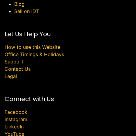
Blog
Sell on IDT
Let Us Help You
How to use this Website
Office Timings & Holidays
Support
Contact Us
Legal
Connect with Us
Facebook
Instagram
LinkedIn
YouTube