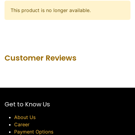
This product is no longer available.
Customer Revie​ws
Get to Know Us
About Us
Career
Payment Options