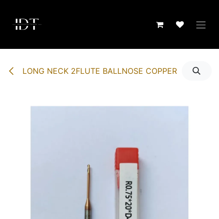
Skip to Content
LONG NECK 2FLUTE BALLNOSE COPPER