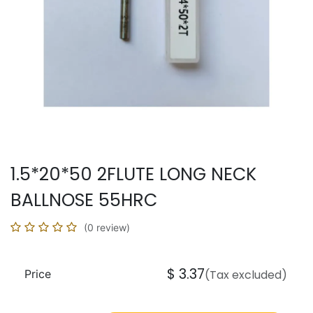
1.5*20*50 2FLUTE LONG NECK
BALLNOSE 55HRC
(0 review)
$
3.37
Price
(Tax excluded)