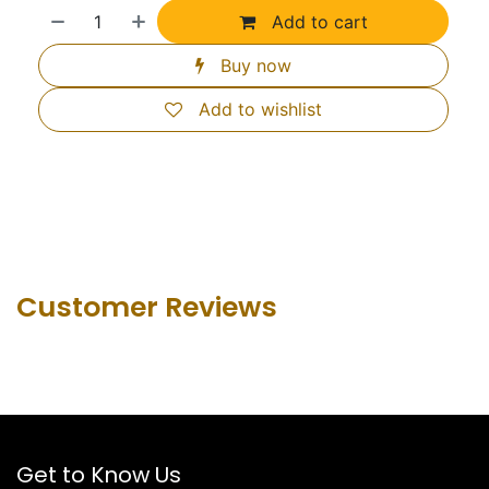
Add to cart
Buy now
Add to wishlist
Customer Revie​ws
Get to Know Us