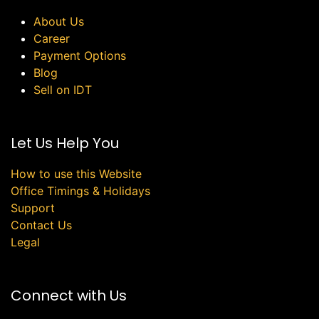
About Us
Career
Payment Options
Blog
Sell on IDT
Let Us Help You
How to use this Website
Office Timings & Holidays
Support
Contact Us
Legal
Connect with Us